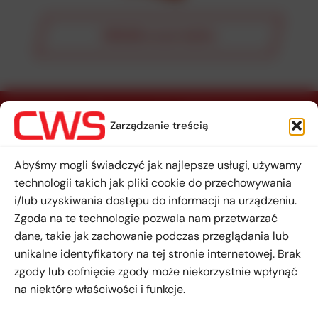
DEKAB cover belts
Cable channels ZEKAN
Zarządzanie treścią
ZEKAN plastic cable channels have been developed as a
Abyśmy mogli świadczyć jak najlepsze usługi, używamy
replacement for concrete channels
technologii takich jak pliki cookie do przechowywania
i/lub uzyskiwania dostępu do informacji na urządzeniu.
Zgoda na te technologie pozwala nam przetwarzać
dane, takie jak zachowanie podczas przeglądania lub
unikalne identyfikatory na tej stronie internetowej. Brak
zgody lub cofnięcie zgody może niekorzystnie wpłynąć
na niektóre właściwości i funkcje.