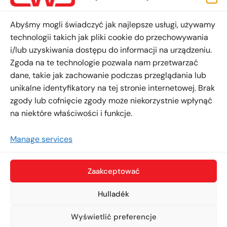
✔ Width: 90–700 mm
✔ Thickness: 4–10 mm
Abyśmy mogli świadczyć jak najlepsze usługi, używamy
✔ Length: 1 m
technologii takich jak pliki cookie do przechowywania
✔ Material: LDPE
i/lub uzyskiwania dostępu do informacji na urządzeniu.
Zgoda na te technologie pozwala nam przetwarzać
dane, takie jak zachowanie podczas przeglądania lub
unikalne identyfikatory na tej stronie internetowej. Brak
Related Products
zgody lub cofnięcie zgody może niekorzystnie wpłynąć
na niektóre właściwości i funkcje.
Manage services
Zaakceptować
Hulladék
Wyświetlić preferencje