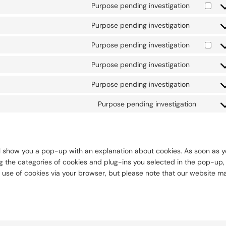
to
Purpose pending investigation
Consent
service
to
wordpre
Purpose pending investigation
Consent
service
to
google-
Purpose pending investigation
Consent
service
adsense
to
smartloo
Purpose pending investigation
Consent
service
to
google-
Purpose pending investigation
Consent
service
analytics
to
wpml
Purpose pending investigation
Conse
service
to
complian
servic
miscel
will show you a pop-up with an explanation about cookies. As soon as 
ng the categories of cookies and plug-ins you selected in the pop-up,
e use of cookies via your browser, but please note that our website m