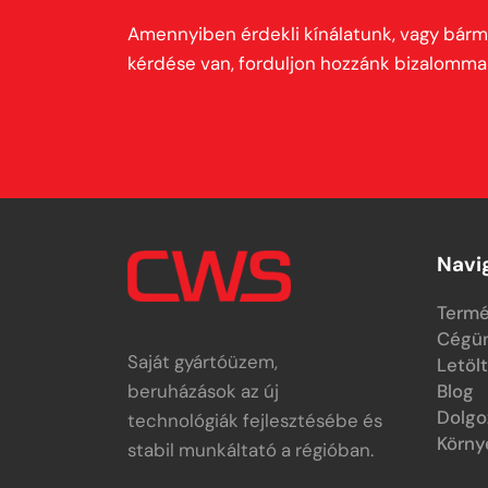
Amennyiben érdekli kínálatunk, vagy bárm
kérdése van, forduljon hozzánk bizalommal
Navi
Termé
Cégü
Saját gyártóüzem,
Letöl
beruházások az új
Blog
Dolgo
technológiák fejlesztésébe és
Körny
stabil munkáltató a régióban.