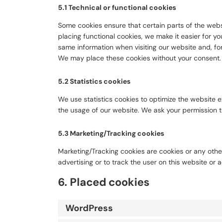
5.1 Technical or functional cookies
Some cookies ensure that certain parts of the web
placing functional cookies, we make it easier for yo
same information when visiting our website and, for
We may place these cookies without your consent.
5.2 Statistics cookies
We use statistics cookies to optimize the website ex
the usage of our website. We ask your permission to
5.3 Marketing/Tracking cookies
Marketing/Tracking cookies are cookies or any other
advertising or to track the user on this website or 
6. Placed cookies
WordPress