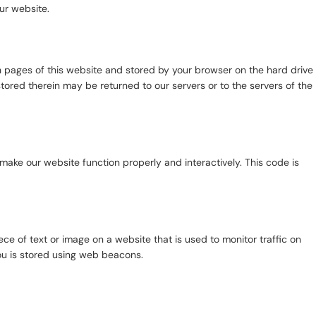
ur website.
ith pages of this website and stored by your browser on the hard drive
tored therein may be returned to our servers or to the servers of the
 make our website function properly and interactively. This code is
iece of text or image on a website that is used to monitor traffic on
you is stored using web beacons.