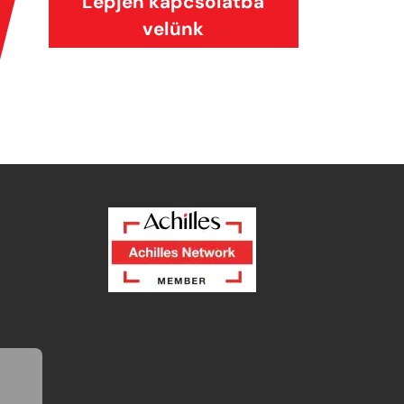
Lépjen kapcsolatba
velünk