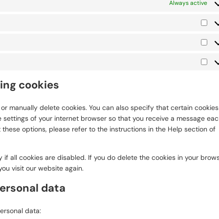
Always active
Pre
Sta
Mar
ting cookies
or manually delete cookies. You can also specify that certain cookies
 settings of your internet browser so that you receive a message ea
these options, please refer to the instructions in the Help section of
if all cookies are disabled. If you do delete the cookies in your brows
ou visit our website again.
personal data
personal data: