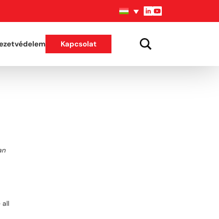
ezetvédelem
Kapcsolat
an
all