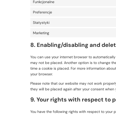
Funkcjonalne
Preferencje
Statystyki
Marketing
8. Enabling/disabling and dele
You can use your internet browser to automatically 
may not be placed. Another option is to change the
time a cookie is placed. For more information about 
your browser.
Please note that our website may not work properly 
they will be placed again after your consent when y
9. Your rights with respect to 
You have the following rights with respect to your 