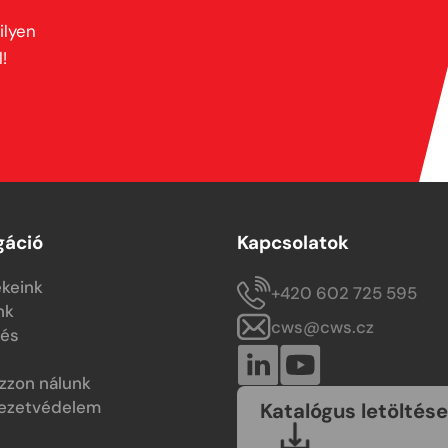
ilyen
!
gáció
Kapcsolatok
keink
+420 602 725 595
nk
cws@cws.cz
tés
zzon nálunk
ezetvédelem
Katalógus letöltése