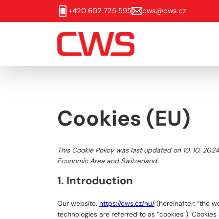
+420 602 725 595
cws@cws.cz
Cookies (EU)
This Cookie Policy was last updated on 10. 10. 202
Economic Area and Switzerland.
1. Introduction
Our website,
https://cws.cz/hu/
(hereinafter: “the w
technologies are referred to as “cookies”). Cookie