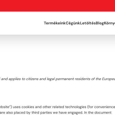
Termékeink
Cégünk
Letöltés
Blog
Körny
4 and applies to citizens and legal permanent residents of the Europe
ebsite”) uses cookies and other related technologies (for convenience 
s are also placed by third parties we have engaged. In the document