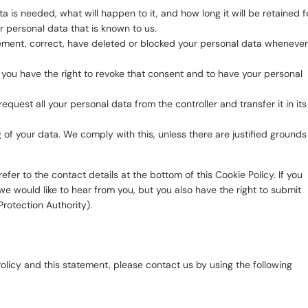
 is needed, what will happen to it, and how long it will be retained fo
r personal data that is known to us.
pplement, correct, have deleted or blocked your personal data whenever
, you have the right to revoke that consent and to have your personal
request all your personal data from the controller and transfer it in its
 of your data. We comply with this, unless there are justified grounds
efer to the contact details at the bottom of this Cookie Policy. If you
 would like to hear from you, but you also have the right to submit
Protection Authority).
licy and this statement, please contact us by using the following