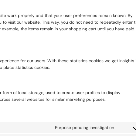
site work properly and that your user preferences remain known. By
u to visit our website. This way, you do not need to repeatedly enter 
 example, the items remain in your shopping cart until you have paid.
perience for our users. With these statistics cookies we get insights 
 place statistics cookies.
 form of local storage, used to create user profiles to display
across several websites for similar marketing purposes.
Purpose pending investigation
Consent