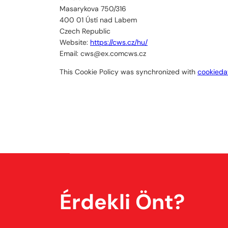
Masarykova 750/316
400 01 Ústí nad Labem
Czech Republic
Website:
https://cws.cz/hu/
Email:
cws@
ex.com
cws.cz
This Cookie Policy was synchronized with
cookieda
Érdekli Önt?