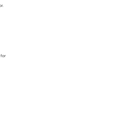
r.
 for