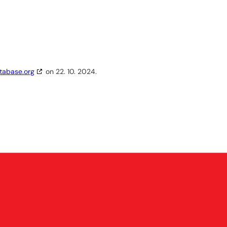
tabase.org
on 22. 10. 2024.