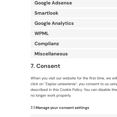
Google Adsense
Smartlook
Google Analytics
WPML
Complianz
Miscellaneous
7. Consent
When you visit our website for the first time, we 
click on “Zapisz ustawienia”, you consent to us usi
described in this Cookie Policy. You can disable th
no longer work properly.
7.1 Manage your consent settings