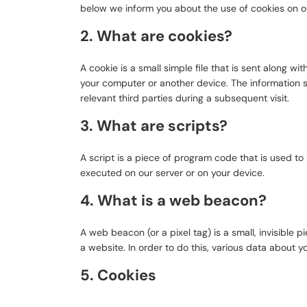
below we inform you about the use of cookies on o
2. What are cookies?
A cookie is a small simple file that is sent along w
your computer or another device. The information s
relevant third parties during a subsequent visit.
3. What are scripts?
A script is a piece of program code that is used to
executed on our server or on your device.
4. What is a web beacon?
A web beacon (or a pixel tag) is a small, invisible p
a website. In order to do this, various data about 
5. Cookies