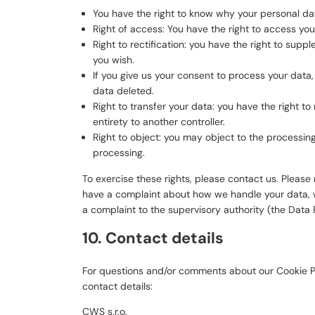
You have the right to know why your personal data
Right of access: You have the right to access you
Right to rectification: you have the right to su
you wish.
If you give us your consent to process your data
data deleted.
Right to transfer your data: you have the right to 
entirety to another controller.
Right to object: you may object to the processing
processing.
To exercise these rights, please contact us. Please r
have a complaint about how we handle your data, we
a complaint to the supervisory authority (the Data 
10. Contact details
For questions and/or comments about our Cookie Po
contact details:
CWS s.r.o.